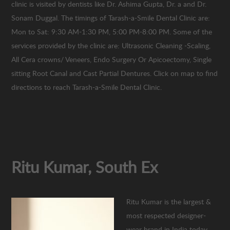
clinic is visited by dentists like Dr. Ashima Gupta, Dr. a and Dr.
Sonam Duggal. The timings of Tarash-a-Smile Dental Clinic are:
Mon to Sat: 9:30 AM-1:30 PM, 5:00 PM-8:00 PM. Some of the
services provided by the clinic are: Ultrasonic Cleaning -Scaling,
All Cera crowns/ Veneers, Endo Surgery Or Apicoectomy, Single
sitting Root Canal and Cast Partial Dentures. Click on map to find
directions to reach Tarash-a-Smile Dental Clinic.
Ritu Kumar, South Ex
Ritu Kumar is the largest &
most respected designer-
wear brand in India today.