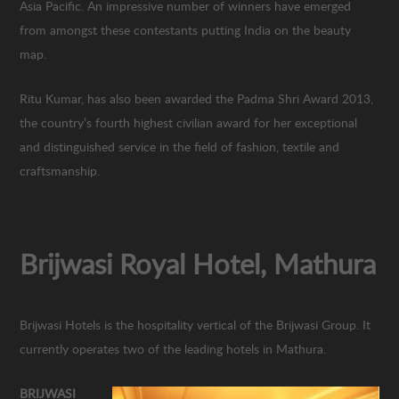
Asia Pacific. An impressive number of winners have emerged
from amongst these contestants putting India on the beauty
map.
Ritu Kumar, has also been awarded the Padma Shri Award 2013,
the country’s fourth highest civilian award for her exceptional
and distinguished service in the field of fashion, textile and
craftsmanship.
Brijwasi Royal Hotel, Mathura
Brijwasi Hotels is the hospitality vertical of the Brijwasi Group. It
currently operates two of the leading hotels in Mathura.
BRIJWASI