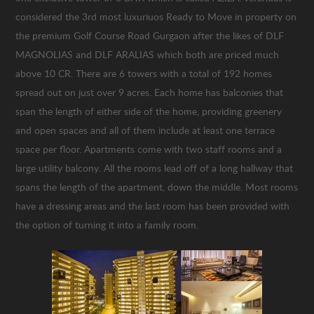
considered the 3rd most luxuriuos Ready to Move in property on
the premium Golf Course Road Gurgaon after the likes of DLF
MAGNOLIAS and DLF ARALIAS which both are priced much
above 10 CR. There are 6 towers with a total of 192 homes
spread out on just over 9 acres. Each home has balconies that
span the length of either side of the home, providing greenery
and open spaces and all of them include at least one terrace
space per floor. Apartments come with two staff rooms and a
large utility balcony. All the rooms lead off of a long hallway that
spans the length of the apartment, down the middle. Most rooms
have a dressing areas and the last room has been provided with
the option of turning it into a family room.