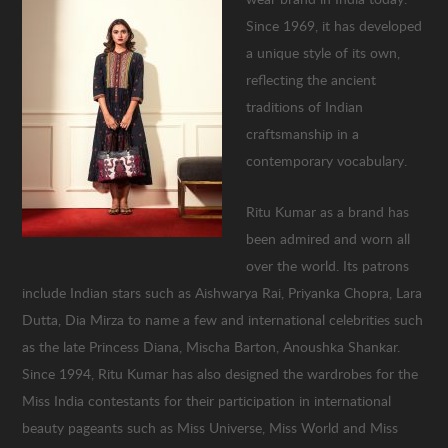
Since 1969, it has developed
a unique style of its own,
reflecting the ancient
traditions of Indian
craftsmanship in a
contemporary vocabulary.
Ritu Kumar as a brand has
been admired and worn all
over the world. Its patrons
include Indian stars such as Aishwarya Rai, Priyanka Chopra, Lara
Dutta, Dia Mirza to name a few and international celebrities such
as the late Princess Diana, Mischa Barton, Anoushka Shankar.
Since 1994, Ritu Kumar has also designed the wardrobes for the
Miss India contestants for their participation in international
beauty pageants such as Miss Universe, Miss World and Miss