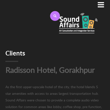

Clients
Radisson Hotel, Gorakhpur
As the first upper-upscale hotel of the city, the hotel blends 5
star amenities with access to areas largest transportation hub.
Sound Affairs were chosen to provide a complete audio video
solution for common areas like lobby, coffee shop, pre function,