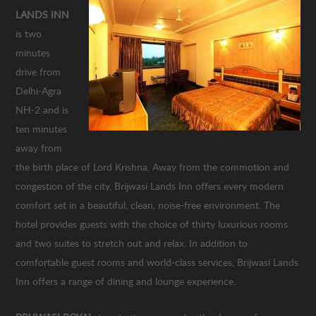
LANDS INN
is two
minutes
drive from
Delhi-Agra
NH-2 and is
ten minutes
away from
the birth place of Lord Krishna. Away from the commotion and
congestion of the city, Brijwasi Lands Inn offers every modern
comfort set in a beautiful, clean, noise-free environment. The
hotel provides guests with the choice of thirty luxurious rooms
and two suites to stretch out and relax. In addition to
comfortable guest rooms and world-class services, Brijwasi Lands
Inn offers a range of dining and lounge experience.