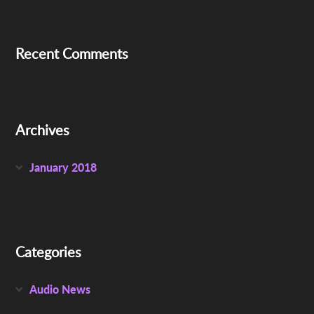
Recent Comments
Archives
January 2018
Categories
Audio News