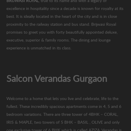
BRIJWASI ROYAL
, true to its name and with a legacy of
excellence in hospitality since a decade is known for royalty at its
best. It is ideally located in the heart of the city and is in close
proximity to the railway station and bus stand. Brijwasi Royal
promises to greet you with forty beautifully appointed deluxe,
executive, superior & family rooms. The dining and lounge
experience is unmatched in its class.
Salcon Verandas Gurgaon
Welcome to a home that lets you live and celebrate, life to the
fullest. These incredibly spacious apartments come in 4, 5 and 6
bedroom variations. There are three tower of 4BHK – CORAL,
IRIS & MAPLE, two towers of 5 BHK – BASIL , OLIVE and only
one exclusive tower of 6 BHK which is called AZIZA. Verandas is