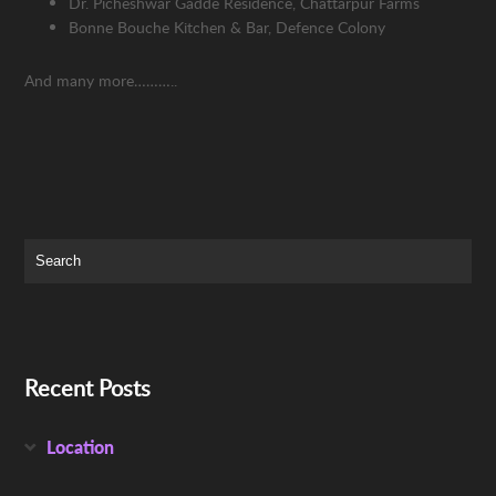
Dr. Picheshwar Gadde Residence, Chattarpur Farms
Bonne Bouche Kitchen & Bar, Defence Colony
And many more………..
Recent Posts
Location