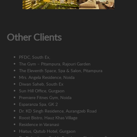
Other Clients
PFDC,
South Ex,
The Gym – Pitampura, Rajouri Garden
The Eleventh Space, Spa & Salon, Pitampura
M
rs. Angela Residence, Noida
Diwan Saheb, South Ex
Sun Hill Office, Gurgaon
Premiere Fitnes Gym, Noida
Esparanza Spa, GK 2
Dr. KD Singh Residence, Aurangzeb Road
Roost Bistro, Hauz Khas Village
R
esidence in Varanasi
Hiatus, Qutub Hotel, Gurgaon