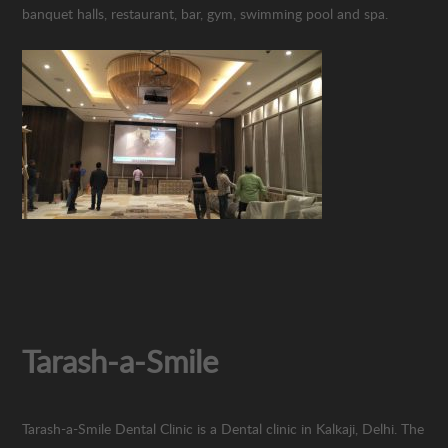
banquet halls, restaurant, bar, gym, swimming pool and spa.
Tarash-a-Smile
Tarash-a-Smile Dental Clinic is a Dental clinic in Kalkaji, Delhi. The