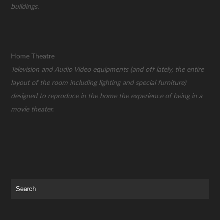
buildings.
Home Theatre
Television and Audio Video equipments (and off lately, the entire
layout of the room including lighting and special furniture)
designed to reproduce in the home the experience of being in a
movie theater.