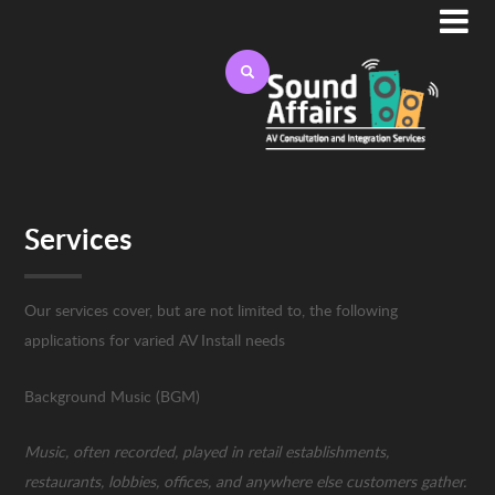

Services
Our services cover, but are not limited to, the following
applications for varied AV Install needs
Background Music (BGM)
Music, often recorded, played in retail establishments,
restaurants, lobbies, offices, and anywhere else customers gather.