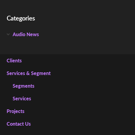
Categories
Audio News
Clients
Services & Segment
Segments
Services
Projects
Contact Us