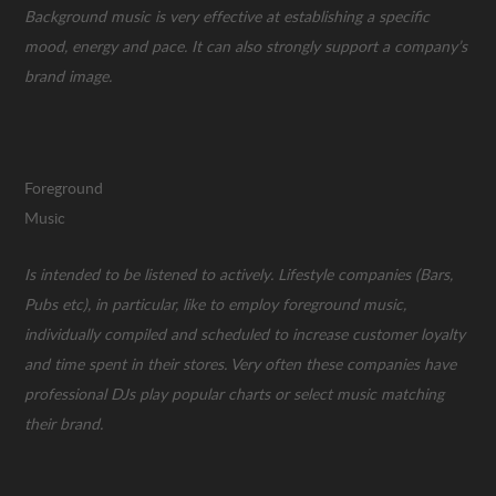
Background music is very effective at establishing a specific
mood, energy and pace. It can also strongly support a company’s
brand image.
Foreground
Musi
Is intended to be listened to actively. Lifestyle companies (Bars,
Pubs etc), in particular, like to employ foreground music,
individually compiled and scheduled to increase customer loyalty
and time spent in their stores. Very often these companies have
professional DJs play popular charts or select music matching
their brand.