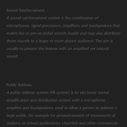
Sound Reinforcement
A sound reinforcement system is the combination of
microphones, signal processors, amplifiers, and loudspeakers that
makes live or pre-recorded sounds louder and may also distribute
those sounds to a larger or more distant audience. The aim is
usually to present the listener with an amplified yet natural
sound.
Public Address
A public address system (PA system) is an electronic sound
amplification and distribution system with a microphone,
amplifier and loudspeakers, used to allow a person to address a
large public, for example for announcements of movements at
stations, or school auditoriums, churches and other commercial