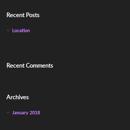
Recent Posts
Location
Recent Comments
Archives
January 2018