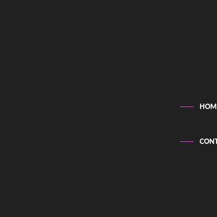
HOM
CONT