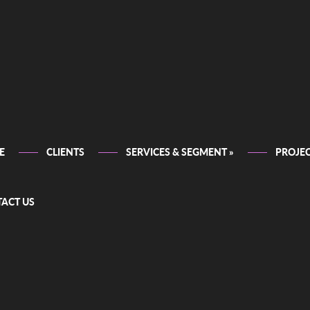
E
CLIENTS
SERVICES & SEGMENT
»
PROJE
ACT US