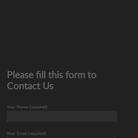
Please fill this form to
Contact Us
Your Name (required)
Your Email (required)