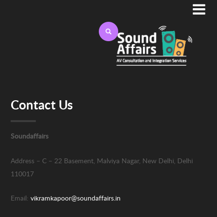

Contact Us
Soundaffairs
Address –
C – 22 Basement, Malviya Nagar,
New Delhi, Delhi
110017
Email:
vikramkapoor@soundaffairs.in