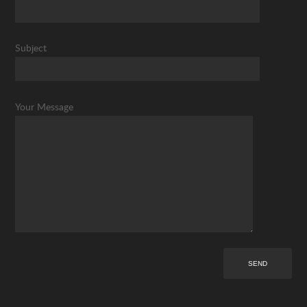
Subject
Your Message