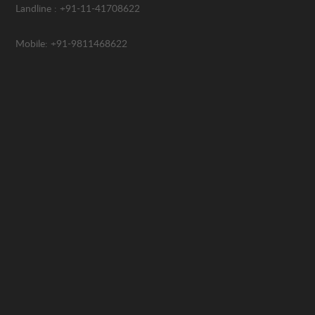
Landline : +91-11-41708622
Mobile: +91-9811468622