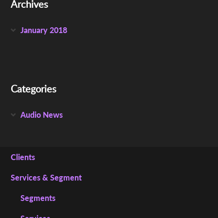
Archives
January 2018
Categories
Audio News
Clients
Services & Segment
Segments