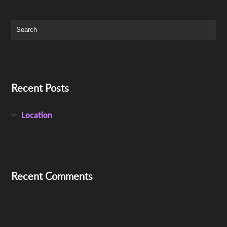
Recent Posts
Location
Recent Comments